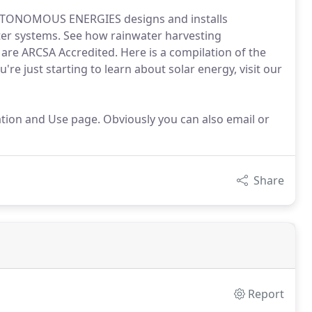
AUTONOMOUS ENERGIES designs and installs
er systems. See how rainwater harvesting
 are ARCSA Accredited. Here is a compilation of the
're just starting to learn about solar energy, visit our
lation and Use page. Obviously you can also email or
Share
Report