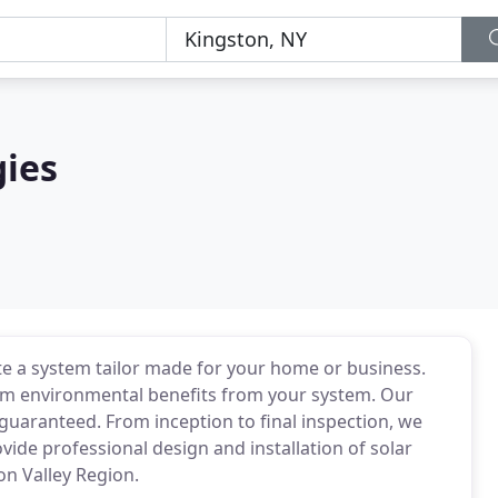
ies
 a system tailor made for your home or business.
m environmental benefits from your system. Our
 guaranteed. From inception to final inspection, we
vide professional design and installation of solar
on Valley Region.