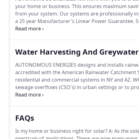
your home or business.
This ensures maximum savin
from your system.
Our systems are professionally in
a 25 year Manufacturer's Linear Power Guarantee.
S
environmental standards.
True sustainability encomp
AUTONOMOUS ENERGIES applauds the work of individ
economic and environmental justice.
Water Harvesting And Greywater
AUTONOMOUS ENERGIES designs and installs rainwat
accredited with the American Rainwater Catchment S
residential and commercial systems in NY and AZ.
Whe
sewage overflows (CSO's) in urban settings or to prov
locations, let our design team work with you to see
fulfill your water needs.
FAQs
Is my home or business right for solar?
A: As the sol
spectrum of applications.
There are now many ways i