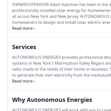
OWNER/OPERATOR Adam Katzman has been in the alte
professionally installed solar energy for homeowner
all across New York and New Jersey.
AUTONOMOUS ENE
homeowners to design and install solar electric energ
are qualified with the New York State Energy Resea
Professionally Certified with the North American Boa
Services
AUTONOMOUS ENERGIES provides professional design a
systems in New York's Mid-Hudson Valley Region an
tailor made to the needs of their home or business.
S
to generate their own electricity from the inexhaust
Autonomous Energies sells and installs solar panels 
promote a stronger domestic economy, all while decr
extraction.
Why Autonomous Energies
AUTONOMOUS ENERGIES will work with you to create 