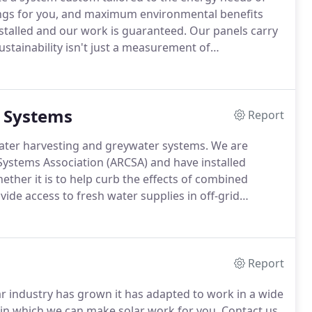
gs for you, and maximum environmental benefits
stalled and our work is guaranteed.
Our panels carry
ustainability isn't just a measurement of
asses social and economic factors as well.
uals and organizations working for social,
 Systems
Report
er harvesting and greywater systems.
We are
ystems Association (ARCSA) and have installed
ther it is to help curb the effects of combined
ide access to fresh water supplies in off-grid
 how rainwater harvesting applications can work to
Report
ar industry has grown it has adapted to work in a wide
n which we can make solar work for you.
Contact us