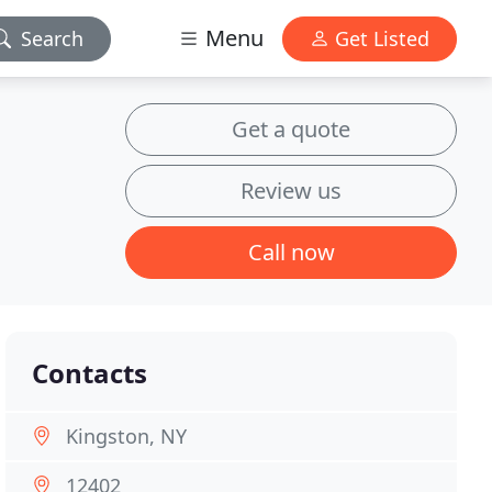
Menu
Search
Get Listed
Get a quote
Review us
Call now
Contacts
Kingston, NY
12402