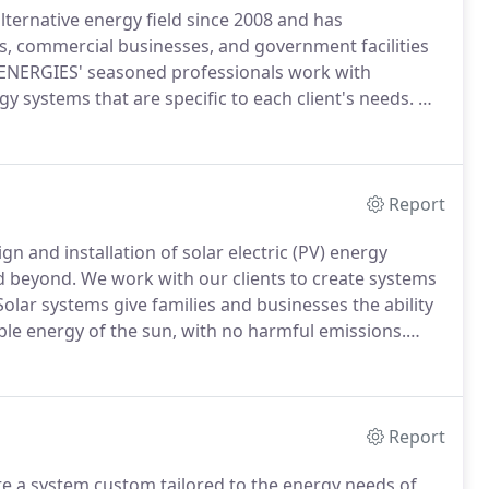
rnative energy field since 2008 and has
s, commercial businesses, and government facilities
RGIES' seasoned professionals work with
y systems that are specific to each client's needs.
We
rch and Development Authority (NYSERDA) and are
rd of Certified Energy Practicioners (NABCEP).
Report
nd installation of solar electric (PV) energy
d beyond.
We work with our clients to create systems
olar systems give families and businesses the ability
ible energy of the sun, with no harmful emissions.
that are made in the USA.
American made panels
easing the demand for fossil fuels and foreign fuel
Report
a system custom tailored to the energy needs of