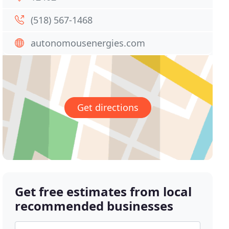
(518) 567-1468
autonomousenergies.com
Get directions
Get free estimates from local
recommended businesses