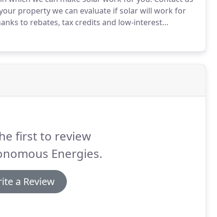
 your property we can evaluate if solar will work for
anks to rebates, tax credits and low-interest
w Yorker's then it has ever been before.
he first to review
onomous Energies.
ite a Review