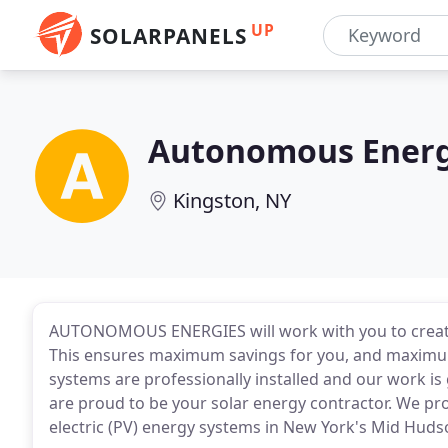
UP
SOLARPANELS
Autonomous Energ
Kingston, NY
AUTONOMOUS ENERGIES will work with you to create
This ensures maximum savings for you, and maximu
systems are professionally installed and our work is
are proud to be your solar energy contractor. We pro
electric (PV) energy systems in New York's Mid Huds