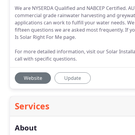
We are NYSERDA Qualified and NABCEP Certified. 
commercial grade rainwater harvesting and greywat
applications can work to fulfill your water needs. We
fifteen questions we are asked most frequently. If you
Is Solar Right For Me page.
For more detailed information, visit our Solar Instal
call with specific questions.
Website
Update
Services
About