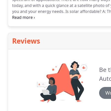
today, and with a quick glance at a satellite photo of
you and your energy needs.
Is solar affordable?
A: Th
financing options solar is now more accessible to Ne
Reviews
Be t
Aut
Wr