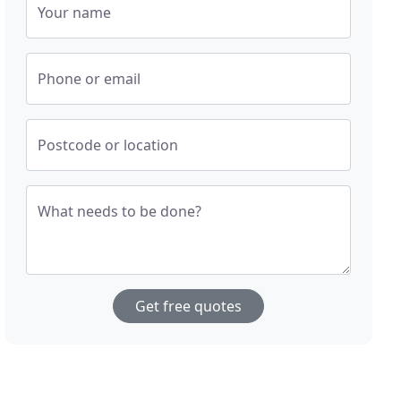
Your name
Phone or email
Postcode or location
What needs to be done?
Get free quotes