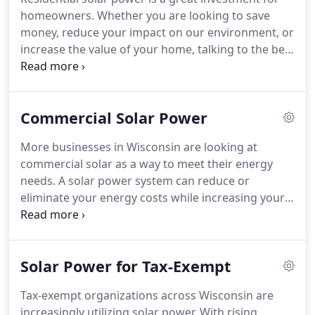
homeowners.
Whether you are looking to save
money, reduce your impact on our environment, or
increase the value of your home, talking to the best
provider of solar panels Wausau, WI has to offer
can change your home for the better.
The key is to
find the right system for your goals, energy needs,
Commercial Solar Power
and budget.
We spend the time with you to custom
design your solar electric system to meet both
More businesses in Wisconsin are looking at
your budgetary goals and production expectations.
commercial solar as a way to meet their energy
The systems we install are expected to generate
needs.
A solar power system can reduce or
power for 30+ years.
eliminate your energy costs while increasing your
business's marketability.
After all, when you invest
in solar panels in Stevens Point, WI and Appleton,
WI, you're telling your customers that you care
Solar Power for Tax-Exempt
about the environment.
You can count on us to
come up with a solution that's best for your
Tax-exempt organizations across Wisconsin are
bottom line.
To sweeten the deal, there are also a
increasingly utilizing solar power.
With rising