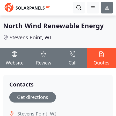
UP
SOLARPANELS
North Wind Renewable Energy
Stevens Point, WI
Website
Review
Call
Quotes
Contacts
Get directions
Stevens Point, WI