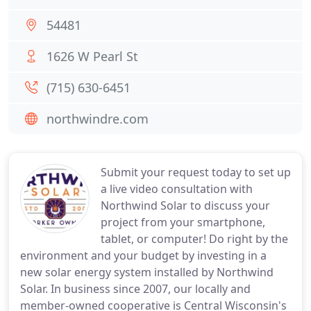
54481
1626 W Pearl St
(715) 630-6451
northwindre.com
Submit your request today to set up
a live video consultation with
Northwind Solar to discuss your
project from your smartphone,
tablet, or computer! Do right by the
environment and your budget by investing in a
new solar energy system installed by Northwind
Solar. In business since 2007, our locally and
member-owned cooperative is Central Wisconsin's