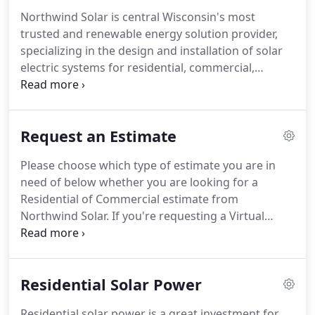
Northwind Solar is central Wisconsin's most
trusted and renewable energy solution provider,
specializing in the design and installation of solar
electric systems for residential, commercial,
agricultural, and governmental customers.
All told,
the Northwind Solar team collectively brings over
80 years of in-house experience in a wide range of
Request an Estimate
renewable energy activities, including design,
installation, assessment, project management,
Please choose which type of estimate you are in
consulting, service, and training.
Northwind Solar
need of below whether you are looking for a
offers full turnkey system design and installation
Residential of Commercial estimate from
all the way through system commissioning.
Northwind Solar.
If you're requesting a Virtual
Estimate, a Northwind Solar representative will
contact you to schedule a date and time by the
next business day.
If you need immediate
Residential Solar Power
assistance, please call (715) 223-0418.
Residential solar power is a great investment for