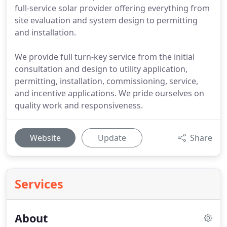
full-service solar provider offering everything from
site evaluation and system design to permitting
and installation.
We provide full turn-key service from the initial
consultation and design to utility application,
permitting, installation, commissioning, service,
and incentive applications. We pride ourselves on
quality work and responsiveness.
Website
Update
Share
Services
About