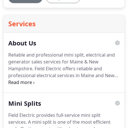
Services
About Us
Reliable and professional mini split, electrical and
generator sales services for Maine & New
Hampshire.
Field Electric offers reliable and
professional electrical services in Maine and New
Hampshire.
Our primary focus is customer
satisfaction, and we strive to achieve quality work
in an affordable and timely manner.
Our team of
Mini Splits
professionals take great pride in the installation of
our electrical systems ensuring a lifetime of safe
Field Electric provides full-service mini split
and trouble free operations.
We specialize in
services.
A mini split is one of the most efficient
residential electrical work and offer a wide range