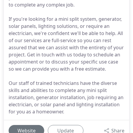
to complete any complex job.
If you're looking for a mini split system, generator,
solar panels, lighting solutions, or require an
electrician, we're confident we'll be able to help. All
of our services are full-service so you can rest
assured that we can assist with the entirety of your
project. Get in touch with us today to schedule an
appointment or to discuss your specific use case
so we can provide you with a free estimate.
Our staff of trained technicians have the diverse
skills and abilities to complete any mini split
installation, generator installation, job requiring an
electrician, or solar panel and lighting installation
for you as a homeowner.
Website
Update
Share