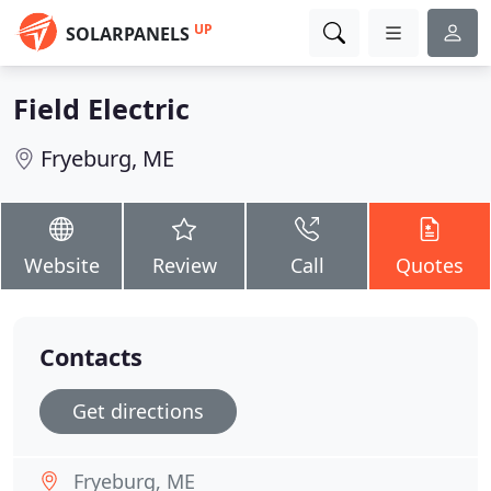
UP
SOLARPANELS
Field Electric
Fryeburg, ME
Website
Review
Call
Quotes
Contacts
Get directions
Fryeburg, ME