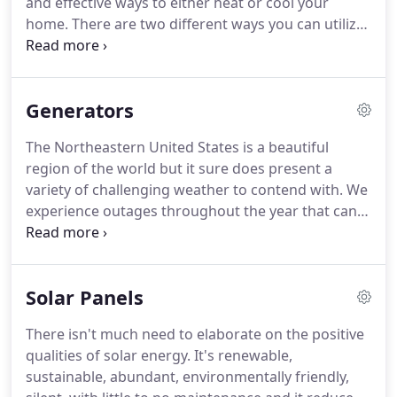
and effective ways to either heat or cool your
of services such as rewiring older homes,
home.
There are two different ways you can utilize
remodeling projects and installing entire systems
a mini split - ductless or through the duct work.
If
for new construction projects, including
you're electing to utilize a ductless mini split there
commercial spaces, log homes, post and beam
will be a wall mount placed in a specific room, and
homes and other unique buildings.
Generators
a condenser placed outside.
If you want to use
your current ductwork or add ductwork, we can
The Northeastern United States is a beautiful
use a mini split system to work across your entire
region of the world but it sure does present a
home, not just one room.
variety of challenging weather to contend with.
We
experience outages throughout the year that can
last minutes, hours or sometimes days.
Living
without lights, water, refrigeration and heat is a
major inconvenience New Englanders face
Solar Panels
regularly and often times it compromises the
safety of the people who are left without power for
There isn't much need to elaborate on the positive
long periods of time.
Fortunately, modern
qualities of solar energy.
It's renewable,
technology has brought forth a variety of reliable
sustainable, abundant, environmentally friendly,
and affordable backup generator systems for