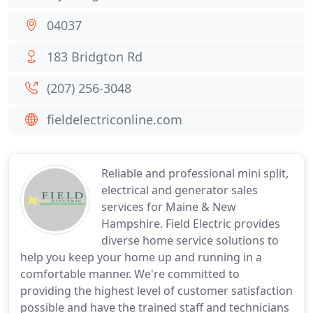
04037
183 Bridgton Rd
(207) 256-3048
fieldelectriconline.com
Reliable and professional mini split,
electrical and generator sales
services for Maine & New
Hampshire. Field Electric provides
diverse home service solutions to
help you keep your home up and running in a
comfortable manner. We're committed to
providing the highest level of customer satisfaction
possible and have the trained staff and technicians