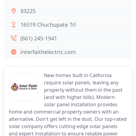
93225
16519 Chuchupate Trl
(661) 245-1941
interfaithelectric.com
New homes built in California
require solar panels, leaving any
property without them in the past
(and with higher bills). Modern
solar panel installation provides
home and commercial property owners with an
alternative. Don't get left in the dust. Our top-rated
solar company offers cutting-edge solar panels
and expert installation to ensure reliable power