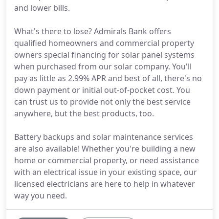
and lower bills.
What's there to lose? Admirals Bank offers
qualified homeowners and commercial property
owners special financing for solar panel systems
when purchased from our solar company. You'll
pay as little as 2.99% APR and best of all, there's no
down payment or initial out-of-pocket cost. You
can trust us to provide not only the best service
anywhere, but the best products, too.
Battery backups and solar maintenance services
are also available! Whether you're building a new
home or commercial property, or need assistance
with an electrical issue in your existing space, our
licensed electricians are here to help in whatever
way you need.