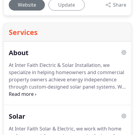
Website
Update
Share
Services
About
At Inter Faith Electric & Solar Installation, we
specialize in helping homeowners and commercial
property owners achieve energy independence
through custom-designed solar panel systems.
We
believe you shouldn't feel trapped by increasing
utility costs, should own not lease your solar
panels, and shouldn't settle for high-price systems
Solar
that don't live up to the hype.
Use only the best
solar panels, made right here in the USA, with a 25-
At Inter Faith Solar & Electric, we work with home
year manufacturer's warranty and 10-year labor