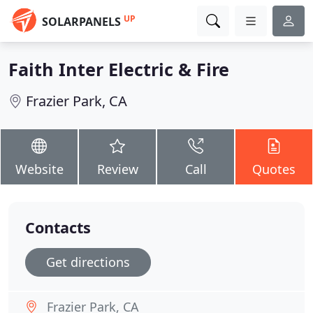
UP
SOLARPANELS
Faith Inter Electric & Fire
Frazier Park, CA
Website
Review
Call
Quotes
Contacts
Get directions
Frazier Park, CA