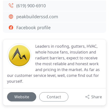
(619) 900-6910
peakbuilderssd.com
Facebook profile
Leaders in roofing, gutters, HVAC,
whole house fans, insulation and
radiant barriers, expect to receive
the most reliable and honest work
and pricing in the market. As far as
our customer service level, well, come find out for
yourself.
Website
Contact
Share