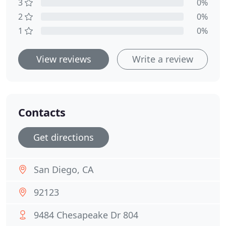
3
0%
2
0%
1
0%
View reviews
Write a review
Contacts
Get directions
San Diego, CA
92123
9484 Chesapeake Dr 804