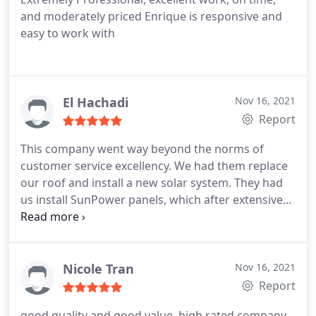
and moderately priced Enrique is responsive and
easy to work with
El Hachadi
Nov 16, 2021
Report
This company went way beyond the norms of
customer service excellency. We had them replace
our roof and install a new solar system. They had
us install SunPower panels, which after extensive
research we knew were the BEST choice. After Eli
installed the roof and solar he made sure to call us
regularly to make sure that the system is working
well and with no disruptions. They made sure that
Nicole Tran
Nov 16, 2021
we had all the warranties in place. Great company !
Report
good quality and good value, high rated company