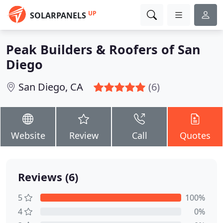
UP
SOLARPANELS
Peak Builders & Roofers of San
Diego
San Diego, CA
(6)
Website
Review
Call
Quotes
Reviews (6)
5
100%
4
0%