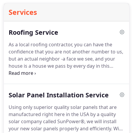
Services
Roofing Service
As a local roofing contractor, you can have the
confidence that you are not another number to us,
but an actual neighbor -a face we see, and your
house is a house we pass by every day in this
beautiful city of ours. At Peak Builders & Roofers of
San Diego, our three pillars are quality, service, and
price. Whether you are interested in roofing
Solar Panel Installation Service
installation and replacement or roof repair, we
ensure that you receive the peak of these three
Using only superior quality solar panels that are
pillars.
manufactured right here in the USA by a quality
solar company called SunPower®, we will install
your new solar panels properly and efficiently. With