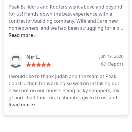
Peak Builders and Roofers went above and beyond
for us! Hands down the best experience with a
contractor/building company.
Wife and I are new
homeowners, and we had been struggling for a bit
to find a roofer. Either the local roofers where we
live were really flaky and never called back, or the
roofers in town said we were too far out of the
way.
Enrique, however, made the travel out to our
Nir L.
Jun 19, 2020
home no issue. He was very nice, timely, and
Report
thorough with explaining everything. From the
I would like to thank Judah and the team at Peak
moment we called, they never missed a beat and
Construction for working so well on installing our
kept contact with us the whole time about the
new roof on our house.
Being picky shoppers, my
project from start to finish.
The roof repair over
gf and I had four total estimates given to us, and
the majority of our home took only two days! The
we ended up going with Peak because of their
result was beautiful, and now we don't have to
reputation and the relatively low price compare to
worry about any leaks. We will definitely call again
its competitors.
We have only good things to say
in the future when we plan to have more work
about this company and would be happy to
done.