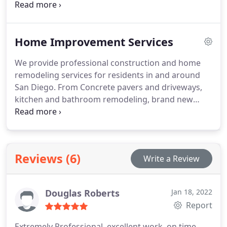
the cutting-edge technology that SunPower® uses
to produce their solar panels combined with their
superior warranty and reliability, there is no
Home Improvement Services
question that switching to solar energy is one of
the best investments you will make in your home.
We provide professional construction and home
remodeling services for residents in and around
San Diego. From Concrete pavers and driveways,
kitchen and bathroom remodeling, brand new
home additions, and insulation installation — our
team of expert contractors can help.
Reviews (6)
Write a Review
Douglas Roberts
Jan 18, 2022
Report
Extremely Professional, excellent work, on time,