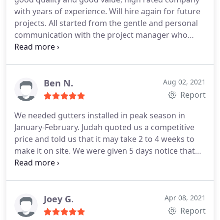
with years of experience. Will hire again for future
projects. All started from the gentle and personal
communication with the project manager who
explains in details and make the process
understandable into the quality of work snd great
warranty on the material and labor. Much
appreciated.
Ben N.
Aug 02, 2021
Report
We needed gutters installed in peak season in
January-February. Judah quoted us a competitive
price and told us that it may take 2 to 4 weeks to
make it on site. We were given 5 days notice that
Luis could come out and do the gutter install. 2
week wait, 6 hour install.
The manager and
installers were professional and friendly.
I may
update after the next hard rain but the work looks
Joey G.
Apr 08, 2021
great and we are very happy with the service.
Report