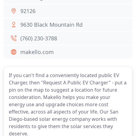
92126
9630 Black Mountain Rd
(760) 230-3788
makello.com
If you can't find a conveniently located public EV
Charger, then "Request A Public EV Charger" - put a
pin on the map to suggest a location for future
consideration. Makello helps you make your
energy use and upgrade choices more cost
effective, across all aspects of your life. Our San
Diego-based solar energy company works with
residents to give them the solar services they
deserve.