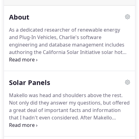
About
As a dedicated researcher of renewable energy
and Plug-In Vehicles, Charlie's software
engineering and database management includes
authoring the California Solar Initiative solar hot
water rebate website, a $500K team grant award
for energy efficiency education, an e-commerce
IPO, a $1 Billion UCSD giving campaign, and "The
Solar Panels
President's Club" in sales.
Charlie is a former
elected San Diego Renewable Energy Society Board
Makello was head and shoulders above the rest.
Member and a Sun Edison/ESW@UCSD grant
Not only did they answer my questions, but offered
writer awardee for his mobile, off-grid, solar
a great deal of important facts and information
powered, electric vehicle & personal electronics
that I hadn't even considered.
After Makello
charging station serving UCSD's community.
performs the Energy Analysis, our partner Green
Energy EPC installs solar electric systems, electric