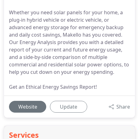
Whether you need solar panels for your home, a
plug-in hybrid vehicle or electric vehicle, or
advanced energy storage for emergency backup
and daily cost savings, Makello has you covered.
Our Energy Analysis provides you with a detailed
report of your current and future energy usage,
and a side-by-side comparison of multiple
commercial and residential solar power options, to
help you cut down on your energy spending.
Get an Ethical Energy Savings Report!
Website
Update
Share
Services