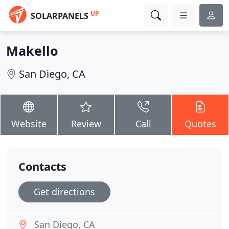
UP
SOLARPANELS
Makello
San Diego, CA
Website
Review
Call
Quotes
Contacts
Get directions
San Diego, CA