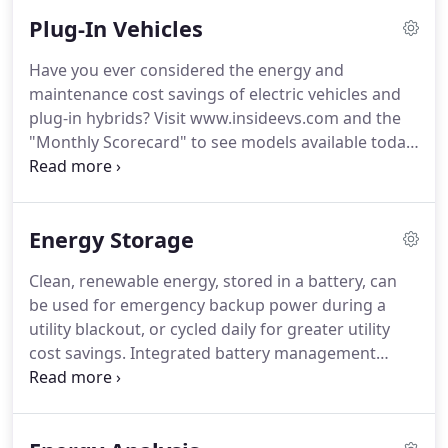
vehicle charging and advanced energy storage, for
Plug-In Vehicles
homes and businesses across SDG&E's territory, in
San Diego and beyond.
A professional team of
Have you ever considered the energy and
engineers will integrate the electric solar panels to
maintenance cost savings of electric vehicles and
the site locations of your choice, to meet your
plug-in hybrids?
Visit www.insideevs.com and the
goals for power production and aesthetics.
"Monthly Scorecard" to see models available today.
See Makello's blog for grants, rebates and
incentives up to $34,426 for new plug-in vehicles,
or up to $7,926 for used plug-in vehicles
Energy Storage
discounted up to 60% off MSRP.
If you can't find a
conveniently located public EV Charger, then
Clean, renewable energy, stored in a battery, can
"Request A Public EV Charger" - put a pin on the
be used for emergency backup power during a
map to suggest a location for future consideration.
utility blackout, or cycled daily for greater utility
cost savings.
Integrated battery management
decides when to use solar power, battery power or
utility power, to optimize cost savings.
Choose from
a wide variety of renewable energy batteries,