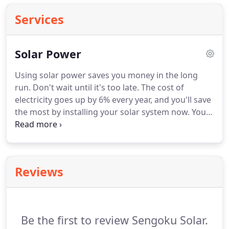
Services
Solar Power
Using solar power saves you money in the long
run.
Don't wait until it's too late.
The cost of
electricity goes up by 6% every year, and you'll save
the most by installing your solar system now.
You'll
also discover freedom from the power company's
huge bills.
Off-grid solar systems are totally
independent of the power grid, and you'll have
lights when the rest of the neighborhood is dark.
Reviews
And installing a solar system adds substantially to
the value of your home!
Give Sengoku Solar a call
for an on-site evaluation in Temecula, California, or
anywhere in Los Angeles County.
Be the first to review Sengoku Solar.