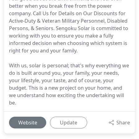
better when you break free from the power
company. Call Us for Details on Our Discounts for
Active-Duty & Veteran Military Personnel, Disabled
Persons, & Seniors. Sengoku Solar is committed to
working with you to ensure you make a fully
informed decision when choosing which system is
right for you and your family.
With us, solar is personal; that's why everything we
do is built around you, your family, your needs,
your lifestyle, your taste, and of course, your
budget. This is a new project on your home, and
we understand how exciting the undertaking will
be.
Website
Update
Share