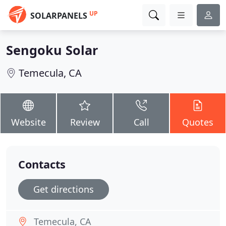
UP
SOLARPANELS
Sengoku Solar
Temecula, CA
Website
Review
Call
Quotes
Contacts
Get directions
Temecula, CA