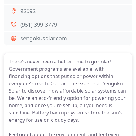
92592
(951) 399-3779
sengokusolar.com
There's never been a better time to go solar!
Government programs are available, with
financing options that put solar power within
everyone's reach. Contact the experts at Sengoku
Solar to discover how affordable solar systems can
be. We're an eco-friendly option for powering your
home, and once you're set-up, all you need is
sunshine. Battery backup systems store the sun's
energy for use on cloudy days.
Feel good about the environment, and feel even