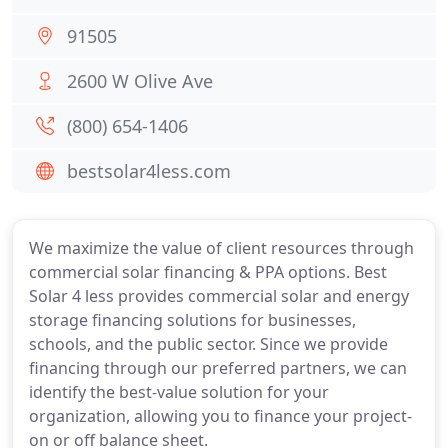
91505
2600 W Olive Ave
(800) 654-1406
bestsolar4less.com
We maximize the value of client resources through
commercial solar financing & PPA options. Best
Solar 4 less provides commercial solar and energy
storage financing solutions for businesses,
schools, and the public sector. Since we provide
financing through our preferred partners, we can
identify the best-value solution for your
organization, allowing you to finance your project-
on or off balance sheet.