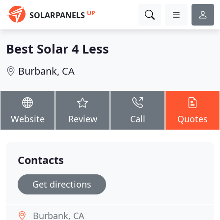
UP
SOLARPANELS
Best Solar 4 Less
Burbank, CA
Website
Review
Call
Quotes
Contacts
Get directions
Burbank, CA