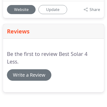
Website
Update
Share
Reviews
Be the first to review Best Solar 4
Less.
Write a Review