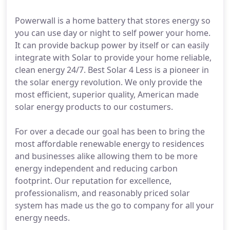
Powerwall is a home battery that stores energy so
you can use day or night to self power your home.
It can provide backup power by itself or can easily
integrate with Solar to provide your home reliable,
clean energy 24/7. Best Solar 4 Less is a pioneer in
the solar energy revolution. We only provide the
most efficient, superior quality, American made
solar energy products to our costumers.
For over a decade our goal has been to bring the
most affordable renewable energy to residences
and businesses alike allowing them to be more
energy independent and reducing carbon
footprint. Our reputation for excellence,
professionalism, and reasonably priced solar
system has made us the go to company for all your
energy needs.