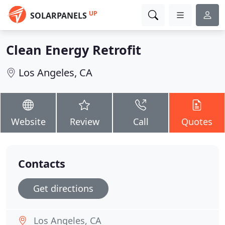
UP
SOLARPANELS
Clean Energy Retrofit
Los Angeles, CA
Website
Review
Call
Quotes
Contacts
Get directions
Los Angeles, CA