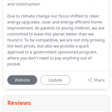
and construction.
Due to climate change our focus shifted to clean
energy upgrades, solar and energy efficient home
improvement. As parents to young children, we are
committed to leave this planet better than we
found it. To be competitive, we are not only proving
the best prices, but also we provide a quick
approval to a government sponsored program,
where you don't need to pay anything out of
pocket.
Website
Update
Share
Reviews