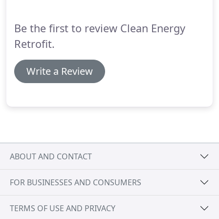
Be the first to review Clean Energy
Retrofit.
Write a Review
ABOUT AND CONTACT
FOR BUSINESSES AND CONSUMERS
TERMS OF USE AND PRIVACY