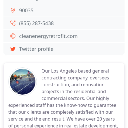
90035
(855) 287-5438
cleanenergyretrofit.com
Twitter profile
Our Los Angeles based general
contracting company, oversees
construction, and renovation
projects in the residential and
commercial sectors. Our highly
experienced staff has the know-how to guarantee
that our clients are completely satisfied with our
service and the end result. We have over 20 years
of personal experience in real estate development,