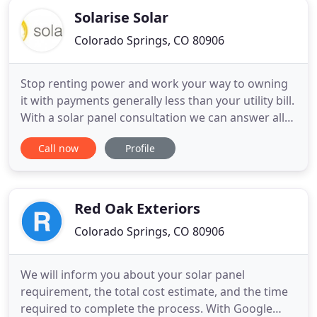
Solarise Solar
Colorado Springs, CO 80906
Stop renting power and work your way to owning
it with payments generally less than your utility bill.
With a solar panel consultation we can answer all
of your most pressing questions such as "How
Call now
Profile
much do solar panels cost?" "How efficient are
solar panels?", and more; Plus we'll review the
warranty and low-interest financing options. We
review your
Red Oak Exteriors
Colorado Springs, CO 80906
We will inform you about your solar panel
requirement, the total cost estimate, and the time
required to complete the process. With Google