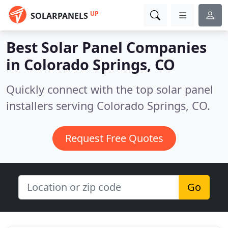
UP
SOLARPANELS
Best Solar Panel Companies
in
Colorado Springs, CO
Quickly connect with the top solar panel
installers serving Colorado Springs, CO.
Request Free Quotes
Go