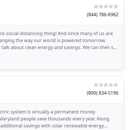
(844) 786-6962
this social distancing thing! And since many of us are
 changing the way our world is powered tomorrow.
o talk about clean energy and savings. We can then set
(800) 834-5196
ectric system is virtually a permanent money
Maryland people save thousands every year. Along
de additional savings with solar renewable energy