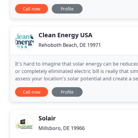
credits (SRECs). Owning a solar electric system prov
Call now
Profile
Clean Energy USA
Rehoboth Beach, DE 19971
It's hard to imagine that solar energy can be reduce
or completely eliminated electric bill is really that s
assess your location's solar potential and create a s
cost savings and tax incentives
Call now
Profile
Solair
Millsboro, DE 19966