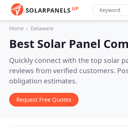
UP
SOLARPANELS
Home
Delaware
Best Solar Panel Co
Quickly connect with the top solar p
reviews from verified customers. Po
obligation estimates.
Request Free Quotes