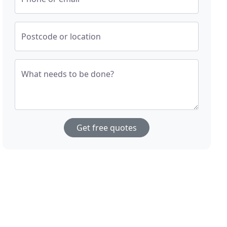
Postcode or location
What needs to be done?
Get free quotes