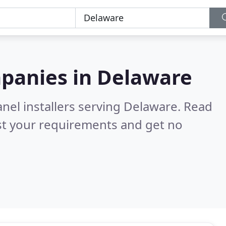
mpanies in
Delaware
anel installers serving Delaware.
Read
st your requirements and get no