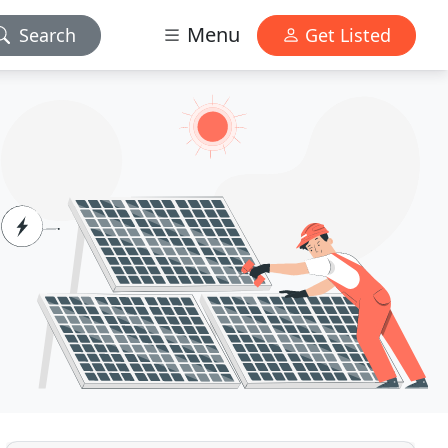
Menu
Search
Get Listed