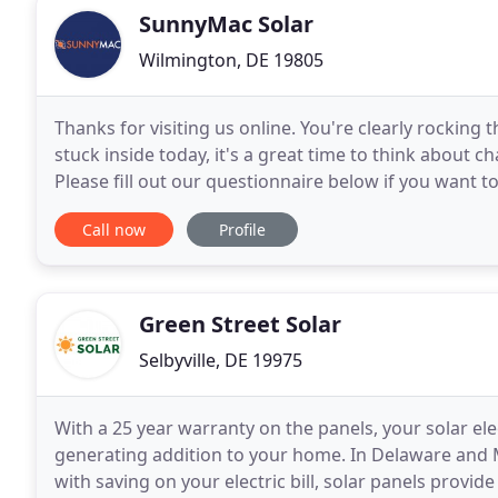
SunnyMac Solar
Wilmington, DE 19805
Thanks for visiting us online. You're clearly rocking 
stuck inside today, it's a great time to think about
Please fill out our questionnaire below if you want t
up a virtual meeting, or phone call
Call now
Profile
Green Street Solar
Selbyville, DE 19975
With a 25 year warranty on the panels, your solar el
generating addition to your home. In Delaware and 
with saving on your electric bill, solar panels provi