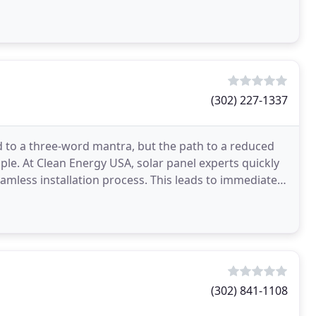
ides
(302) 227-1337
d to a three-word mantra, but the path to a reduced
imple. At Clean Energy USA, solar panel experts quickly
eamless installation process. This leads to immediate
(302) 841-1108