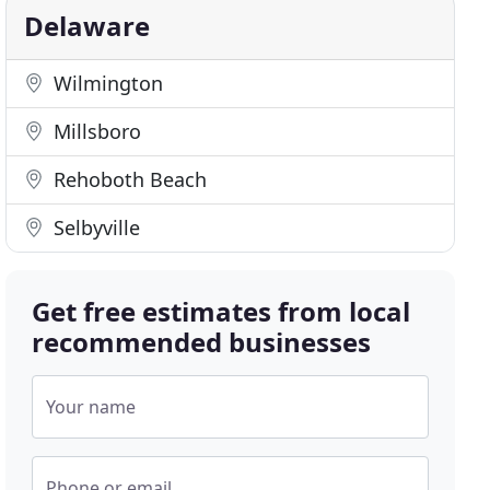
Delaware
Wilmington
Millsboro
Rehoboth Beach
Selbyville
Get free estimates from local
recommended businesses
Your name
Phone or email