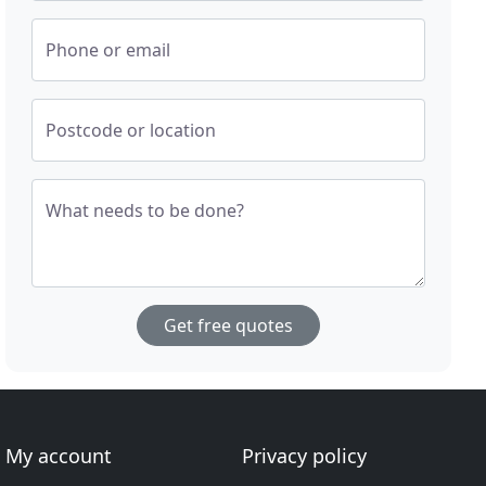
Phone or email
Postcode or location
What needs to be done?
Get free quotes
My account
Privacy policy