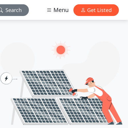
Menu
Search
Get Listed