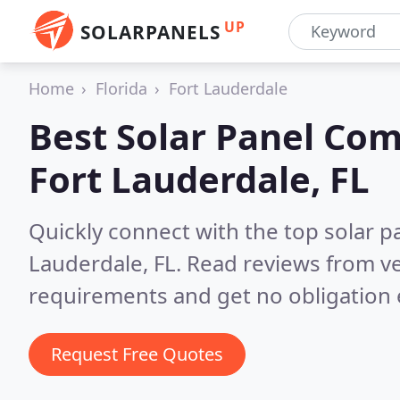
UP
SOLARPANELS
Home
Florida
Fort Lauderdale
Best Solar Panel Com
Fort Lauderdale, FL
Quickly connect with the top solar pa
Lauderdale, FL.
Read reviews from ve
requirements and get no obligation 
Request Free Quotes