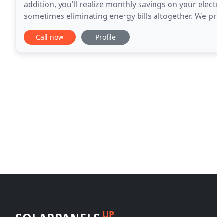
addition, you'll realize monthly savings on your electr
sometimes eliminating energy bills altogether. We pro
consultations, solar heating system installation
Call now
Profile
UP