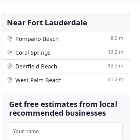
Near Fort Lauderdale
8.0 mi
Pompano Beach
13.2 mi
Coral Springs
13.7 mi
Deerfield Beach
41.2 mi
West Palm Beach
Get free estimates from local
recommended businesses
Your name