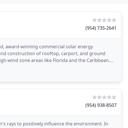
(954) 735-2641
ed, award-winning commercial solar energy
 and construction of rooftop, carport, and ground
igh-wind zone areas like Florida and the Caribbean.
hority
(954) 938-8507
's rays to positively influence the environment. In