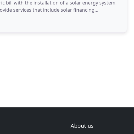
ic bill with the installation of a solar energy system,
vide services that include solar financing
About us