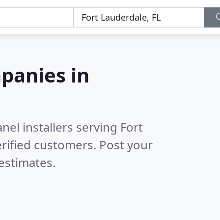
panies in
nel installers serving Fort
rified customers. Post your
estimates.