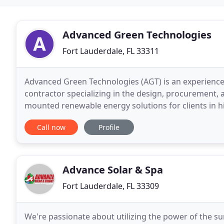
Advanced Green Technologies
Fort Lauderdale, FL 33311
Advanced Green Technologies (AGT) is an experienc
contractor specializing in the design, procurement,
mounted renewable energy solutions for clients in h
Advanced Green Technologies is the established aut
Call now
Profile
Advance Solar & Spa
Fort Lauderdale, FL 33309
We're passionate about utilizing the power of the sun