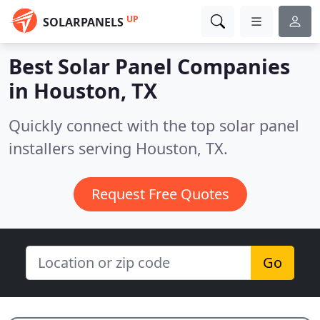
UP
SOLARPANELS
Best Solar Panel Companies
in
Houston, TX
Quickly connect with the top solar panel
installers serving Houston, TX.
Request Free Quotes
Go