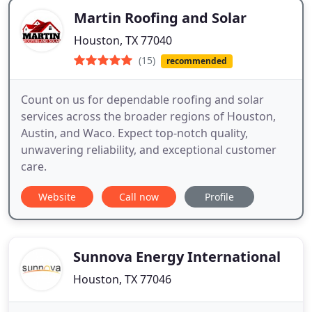
Martin Roofing and Solar
Houston, TX 77040
(15)
recommended
Count on us for dependable roofing and solar
services across the broader regions of Houston,
Austin, and Waco. Expect top-notch quality,
unwavering reliability, and exceptional customer
care.
Website
Call now
Profile
Sunnova Energy International
Houston, TX 77046