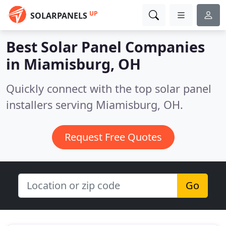
UP
SOLARPANELS
Best Solar Panel Companies
in
Miamisburg, OH
Quickly connect with the top solar panel
installers serving Miamisburg, OH.
Request Free Quotes
Go