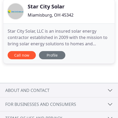
Star City Solar
Miamisburg, OH 45342
Star City Solar, LLC is an insured solar energy
contractor established in 2009 with the mission to
bring solar energy solutions to homes and
businesses in the Dayton, OH, area. Our goal is to
Call now
Profile
install durable and reliable systems that are well
worth the investment. To make sure your system
pays for itself, we use the most innovative solar
technologies
ABOUT AND CONTACT
FOR BUSINESSES AND CONSUMERS