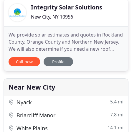
Integrity Solar Solutions
New City, NY 10956
We provide solar estimates and quotes in Rockland
County, Orange County and Northern New Jersey.
We will also determine if you need a new roof
replacement with the solar panels. We install
Call now
Profile
commercial solar panels and residential solar
panels. We can perform a solar estimate on-site at
the commercial building or home. We can also do a
rough design and
Near New City
5.4 mi
Nyack
7.8 mi
Briarcliff Manor
14.1 mi
White Plains