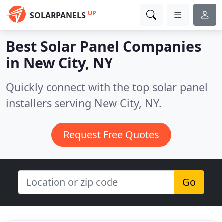
UP
SOLARPANELS
Best Solar Panel Companies
in
New City, NY
Quickly connect with the top solar panel
installers serving New City, NY.
Request Free Quotes
Go