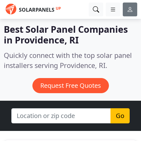
UP
SOLARPANELS
Best Solar Panel Companies
in
Providence, RI
Quickly connect with the top solar panel
installers serving Providence, RI.
Request Free Quotes
Go