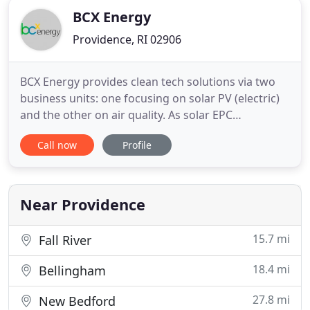
BCX Energy
Providence, RI 02906
BCX Energy provides clean tech solutions via two
business units: one focusing on solar PV (electric)
and the other on air quality. As solar EPC
contractors, BCX is your one-stop-shop for
Call now
Profile
residential and commercial projects; executing in
all phases from engineering to procurement to
construction. In addition, BCX is Rhode Island's
only air quality specialty
Near Providence
15.7 mi
Fall River
18.4 mi
Bellingham
27.8 mi
New Bedford