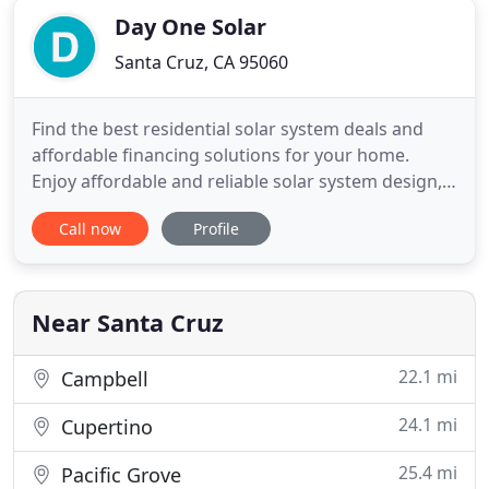
Day One Solar
Santa Cruz, CA 95060
Find the best residential solar system deals and
affordable financing solutions for your home.
Enjoy affordable and reliable solar system design,
solar panel installation and maintenance! Protect
Call now
Profile
your home and business from the worries of
power outages with an automatic home backup
generator. Day One Solar is a certified Generac
Dealer - we install
Near Santa Cruz
22.1 mi
Campbell
24.1 mi
Cupertino
25.4 mi
Pacific Grove