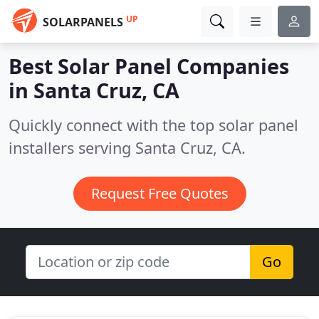
UP
SOLARPANELS
Best Solar Panel Companies
in
Santa Cruz, CA
Quickly connect with the top solar panel
installers serving Santa Cruz, CA.
Request Free Quotes
Go