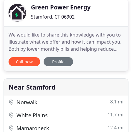
Green Power Energy
Stamford, CT 06902
We would like to share this knowledge with you to
illustrate what we offer and how it can impact you.
Both by lower monthly bills and helping reduce
impacts to the environment. Renewable energy
Call now
Profile
sources are sustainable, virtually unlimited in
supply, and have a drastically lower impact on the
environment. There's no doubt that they are the
future of
Near Stamford
8.1 mi
Norwalk
11.7 mi
White Plains
12.4 mi
Mamaroneck