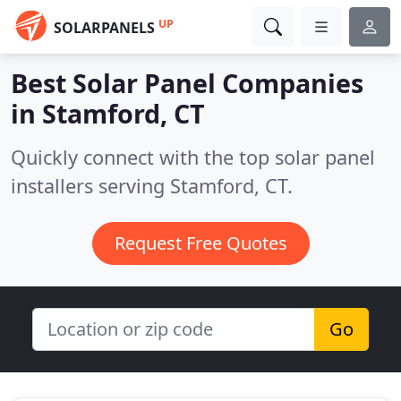
UP
SOLARPANELS
Best Solar Panel Companies
in
Stamford, CT
Quickly connect with the top solar panel
installers serving Stamford, CT.
Request Free Quotes
Go