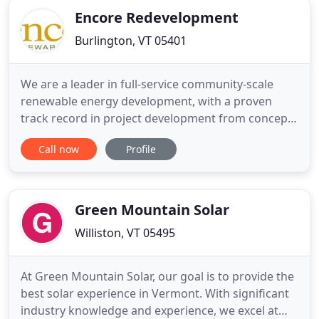
Encore Redevelopment
Burlington, VT 05401
We are a leader in full-service community-scale
renewable energy development, with a proven
track record in project development from concept
to completion. As a values-led commercial solar
Call now
Profile
company, we specialize in reclaiming undervalued
real estate for clean energy generation and
storage, helping us to revitalize communities and
create a cleaner, brighter
Green Mountain Solar
Williston, VT 05495
At Green Mountain Solar, our goal is to provide the
best solar experience in Vermont. With significant
industry knowledge and experience, we excel at