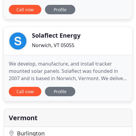
finding the best resilient energy system for your
Call now
Profile
needs. We never engage in high-pressure sales
tactics or play pricing games. We work as your
consultants and offer you a great deal from the
start. Green
Solaflect Energy
Norwich, VT 05055
We develop, manufacture, and install tracker
mounted solar panels. Solaflect was founded in
2007 and is based in Norwich, Vermont. We deliver
residential and small business solar solutions,
Call now
Profile
primarily throughout New England, and with a
particular focus on the communities in the Upper
Connecticut River Valley of Vermont and New
Hampshire. Our tracker
Vermont
Burlington