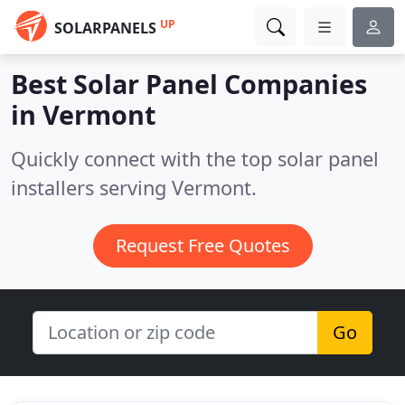
UP
SOLARPANELS
Best Solar Panel Companies
in
Vermont
Quickly connect with the top solar panel
installers serving Vermont.
Request Free Quotes
Go